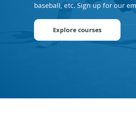
baseball, etc. Sign up for our em
Explore courses