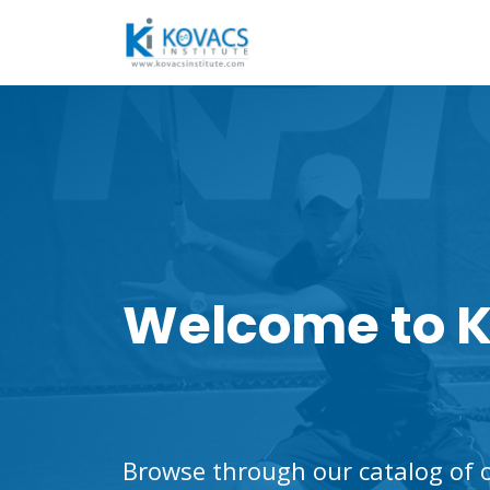
Welcome to K
Browse through our catalog of o