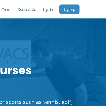
r Team
Contact Us
Sign in
Sign up
ourses
 sports such as tennis, golf,