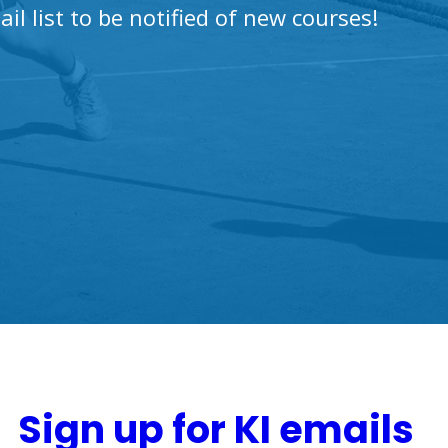
ail list to be notified of new courses!
Sign up for KI emails