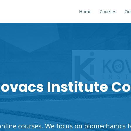
Home
Courses
Ou
ovacs Institute C
nline courses. We focus on biomechanics for